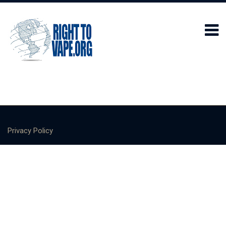
Privacy Policy