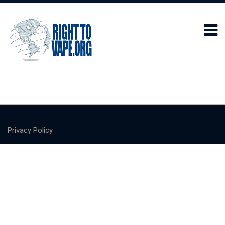
Privacy Policy