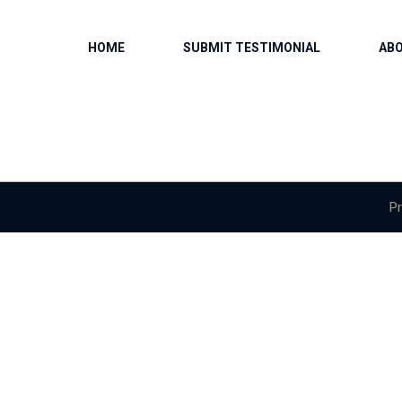
HOME
SUBMIT TESTIMONIAL
AB
Pr