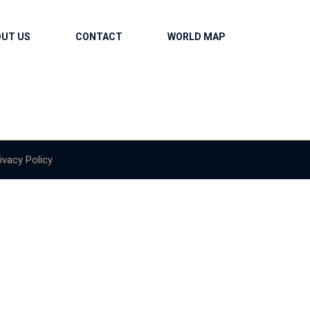
OUT US
CONTACT
WORLD MAP
ivacy Policy