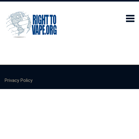
Privacy Policy