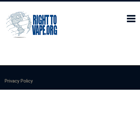
Privacy Policy