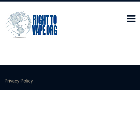
Privacy Policy