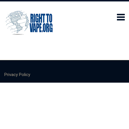
Privacy Policy