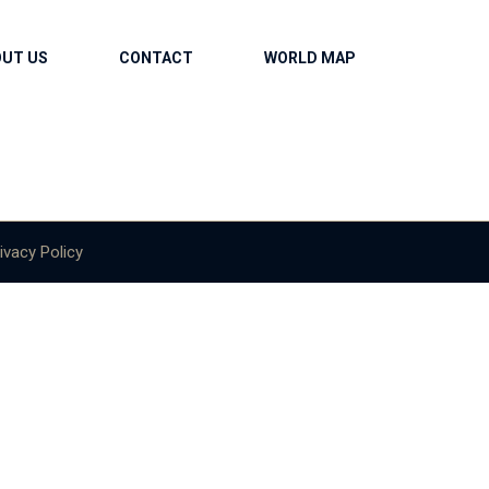
OUT US
CONTACT
WORLD MAP
ivacy Policy