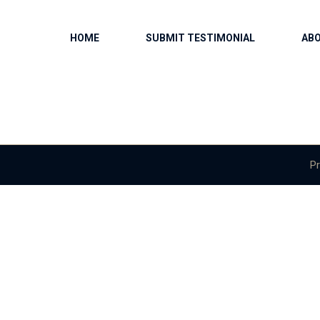
HOME
SUBMIT TESTIMONIAL
AB
Pr