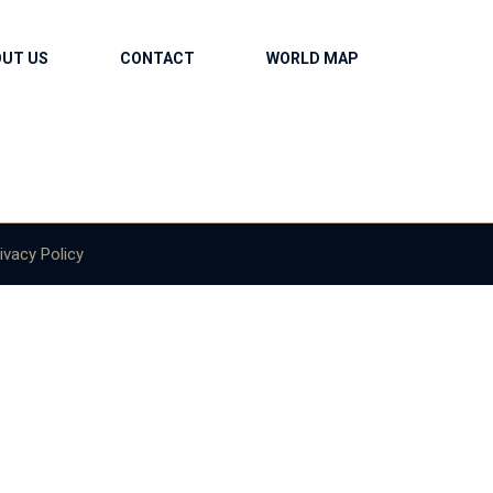
OUT US
CONTACT
WORLD MAP
ivacy Policy