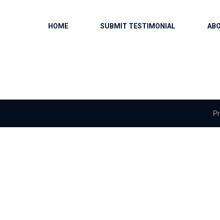
HOME
SUBMIT TESTIMONIAL
AB
Pr