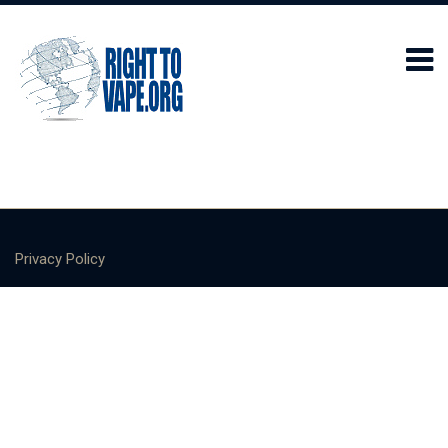
Privacy Policy