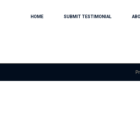
HOME
SUBMIT TESTIMONIAL
AB
Pr