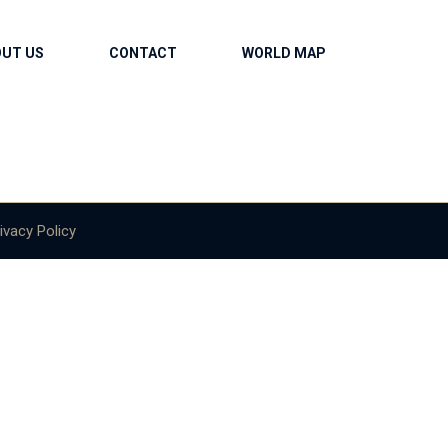
OUT US
CONTACT
WORLD MAP
ivacy Policy