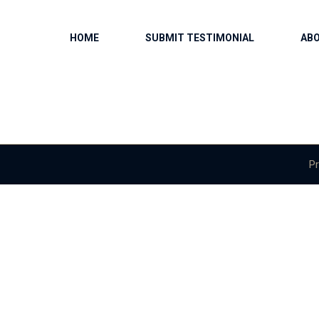
HOME
SUBMIT TESTIMONIAL
AB
Pr