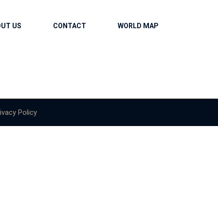
OUT US
CONTACT
WORLD MAP
ivacy Policy