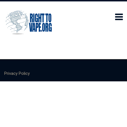
Privacy Policy