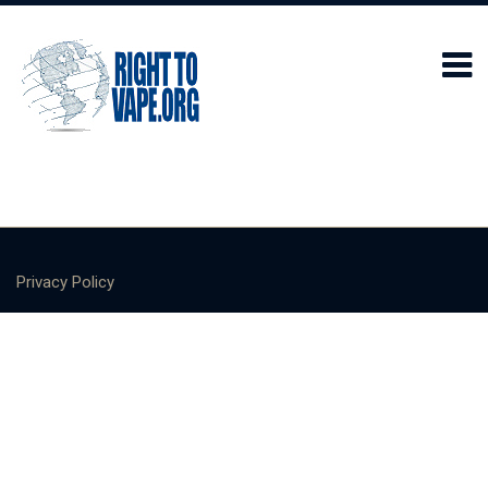
Privacy Policy