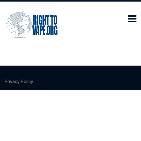
Privacy Policy