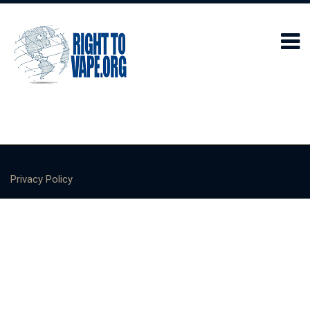
Privacy Policy