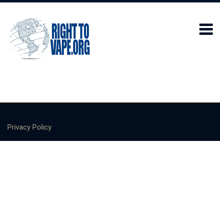
Privacy Policy