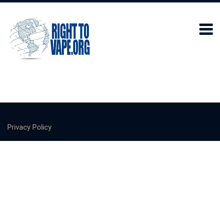
Privacy Policy