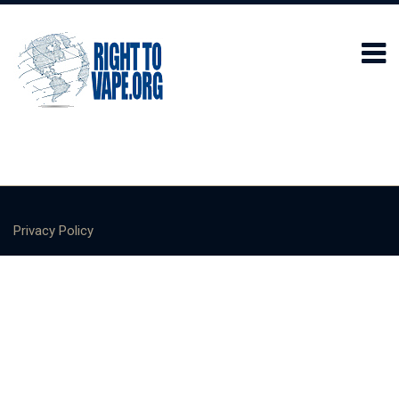
Privacy Policy