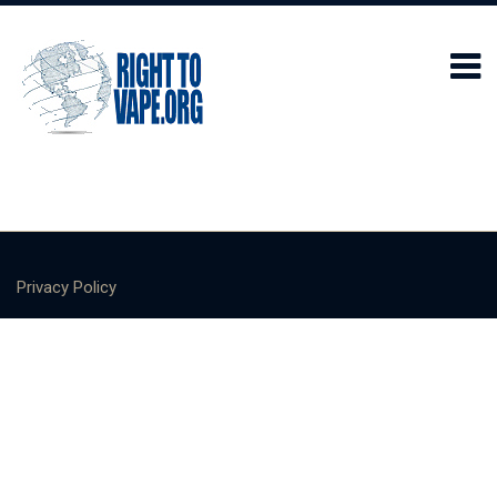
Privacy Policy