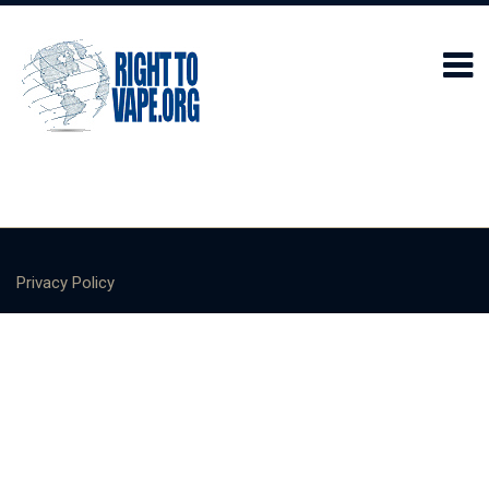
Privacy Policy