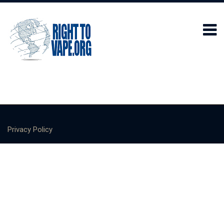
Privacy Policy