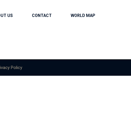
OUT US
CONTACT
WORLD MAP
ivacy Policy