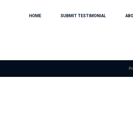
HOME
SUBMIT TESTIMONIAL
AB
Pr