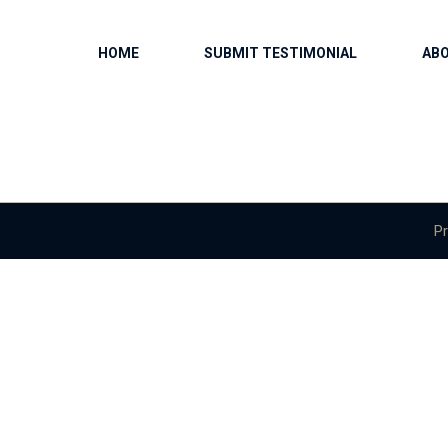
HOME
SUBMIT TESTIMONIAL
AB
Pr