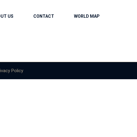
OUT US
CONTACT
WORLD MAP
ivacy Policy