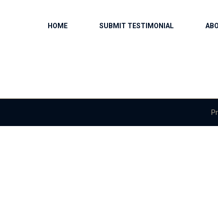
HOME
SUBMIT TESTIMONIAL
AB
Pr