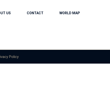
OUT US
CONTACT
WORLD MAP
ivacy Policy