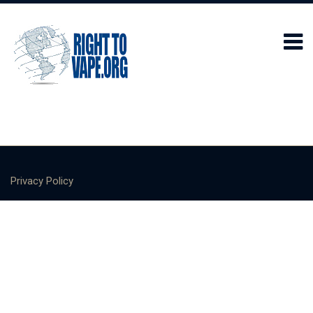
Privacy Policy