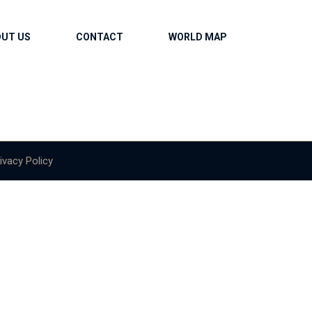
OUT US
CONTACT
WORLD MAP
ivacy Policy