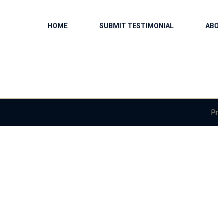
HOME
SUBMIT TESTIMONIAL
AB
Pr