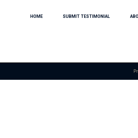
HOME
SUBMIT TESTIMONIAL
AB
Pr