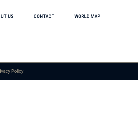
OUT US
CONTACT
WORLD MAP
ivacy Policy