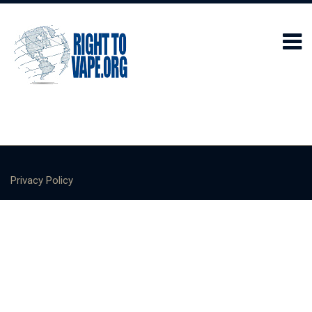
Privacy Policy