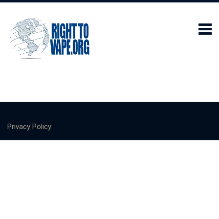
Privacy Policy