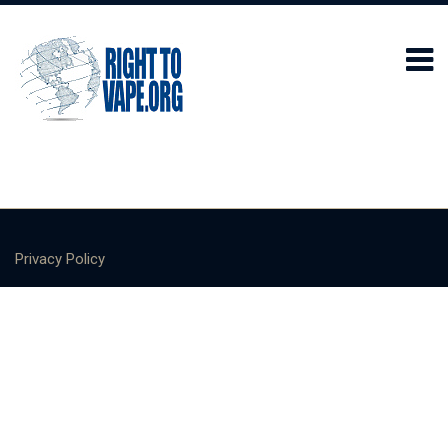
Privacy Policy