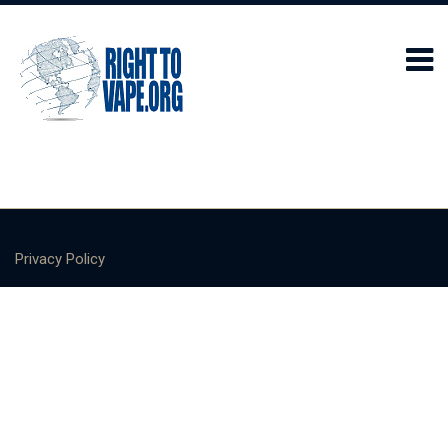
Privacy Policy