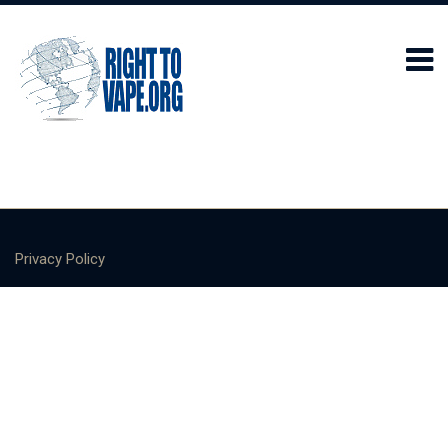
Privacy Policy