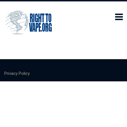
Privacy Policy