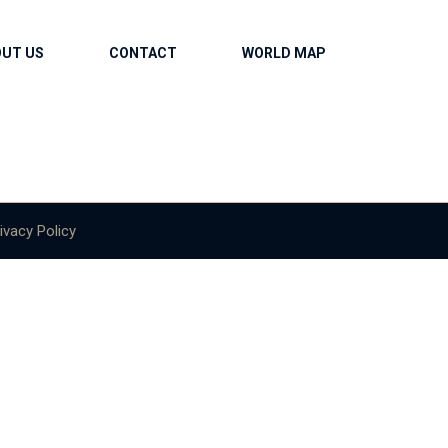
OUT US
CONTACT
WORLD MAP
ivacy Policy