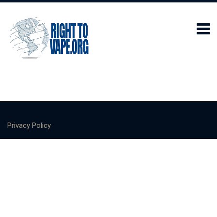
Privacy Policy