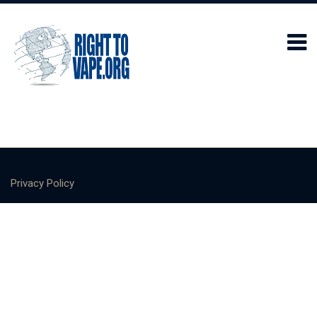
Privacy Policy