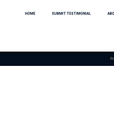
HOME
SUBMIT TESTIMONIAL
AB
Pr