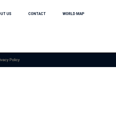
OUT US
CONTACT
WORLD MAP
ivacy Policy