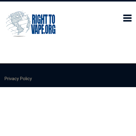
Privacy Policy