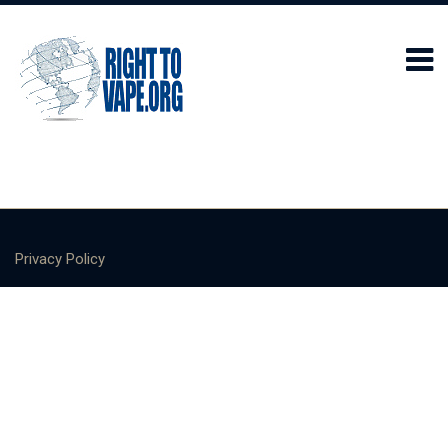
Privacy Policy