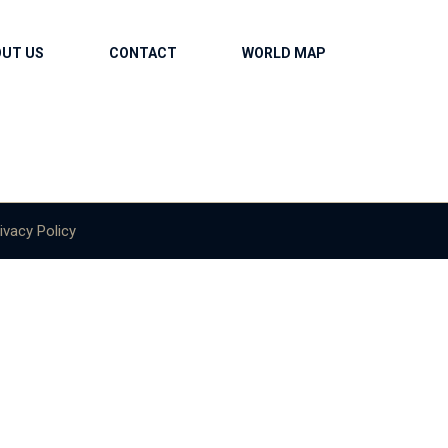
OUT US
CONTACT
WORLD MAP
ivacy Policy