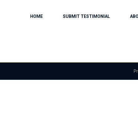
HOME
SUBMIT TESTIMONIAL
AB
Pr