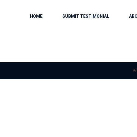
HOME
SUBMIT TESTIMONIAL
AB
Pr