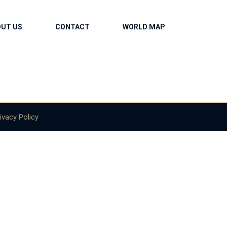
OUT US
CONTACT
WORLD MAP
ivacy Policy