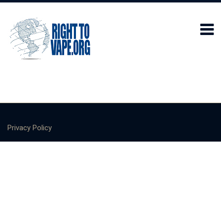
Privacy Policy