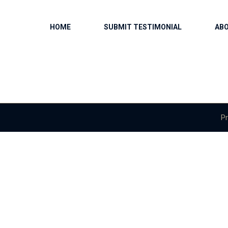
HOME
SUBMIT TESTIMONIAL
AB
Pr