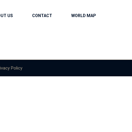
OUT US
CONTACT
WORLD MAP
ivacy Policy