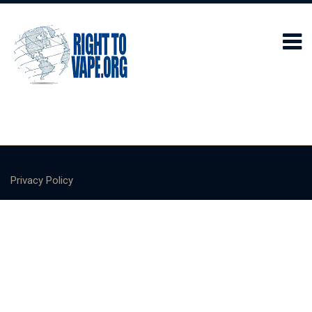
Privacy Policy