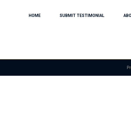
HOME
SUBMIT TESTIMONIAL
AB
Pr