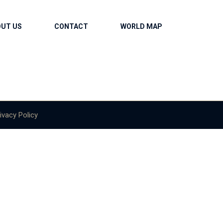
OUT US
CONTACT
WORLD MAP
ivacy Policy