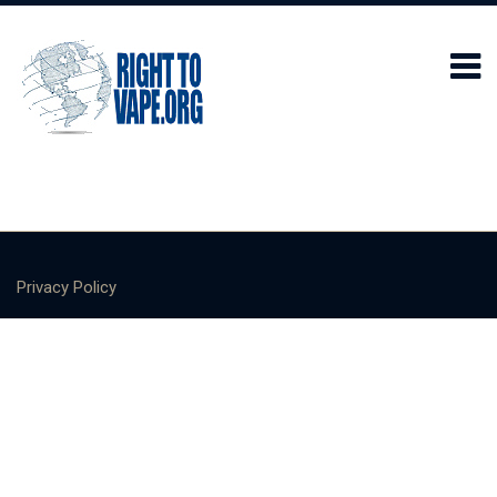
Privacy Policy