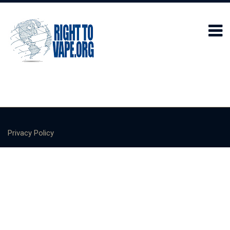
Privacy Policy