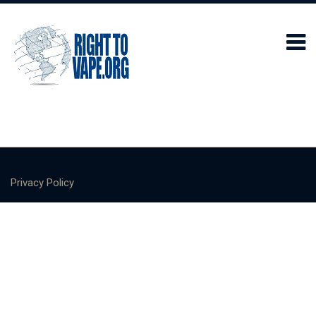
Privacy Policy