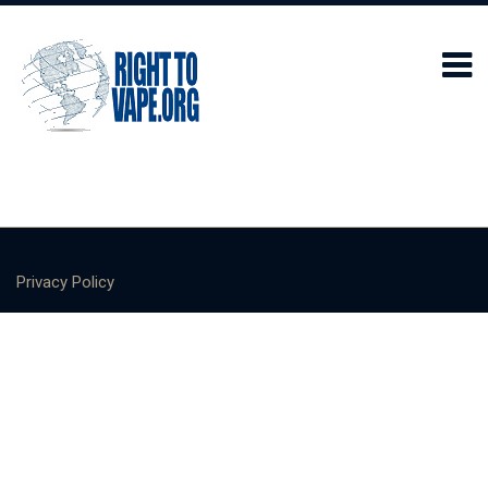
Privacy Policy